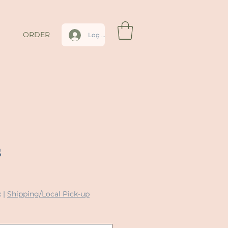
ORDER
Log In
s
x
|
Shipping/Local Pick-up