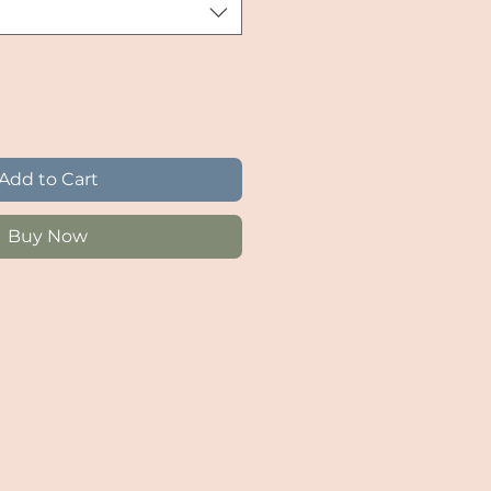
Add to Cart
Buy Now