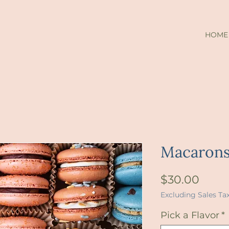
HOME
Macaron
Price
$30.00
Excluding Sales Ta
Pick a Flavor
*