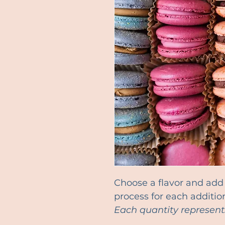
Choose a flavor and add i
process for each addition
Each quantity represent