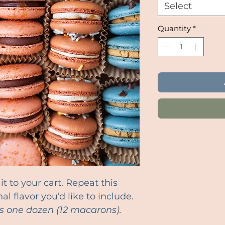
Select
Quantity
*
t to your cart. Repeat this
al flavor you’d like to include.
s one dozen (12 macarons).