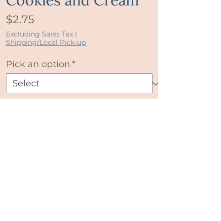
Cookies and Cream
Price
$2.75
Excluding Sales Tax
|
Shipping/Local Pick-up
Pick an option
*
Quantity
*
Add to Cart
Buy Now